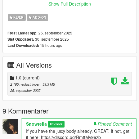
Show Full Description
♡ 𝗠𝗲𝘀𝗵 𝗖𝗿𝗲𝗱𝗶𝘁:
https://www.patreon.com/posts/preview-himu-4-139458510
KLÆR
ADD-ON
25. september 2025
Først Lastet opp:
30. september 2025
Sist Oppdatert:
15 hours ago
Last Downloaded:
All Versions
1.0
(current)
2 165 nedlastninger
, 39,3 MB
25. september 2025
9 Kommentarer
Snowrella
Pinned Comment
Utvikler
If you have the juicy body already, GREAT. If not, get
it here: https://discord.gg/RmttMv9ezb