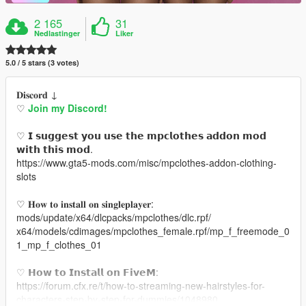
2 165
31
Nedlastinger
Liker
5.0 / 5 stars (3 votes)
𝐃𝐢𝐬𝐜𝐨𝐫𝐝 ↓
♡
Join my Discord!
♡ 𝗜 𝘀𝘂𝗴𝗴𝗲𝘀𝘁 𝘆𝗼𝘂 𝘂𝘀𝗲 𝘁𝗵𝗲 𝗺𝗽𝗰𝗹𝗼𝘁𝗵𝗲𝘀 𝗮𝗱𝗱𝗼𝗻 𝗺𝗼𝗱
𝘄𝗶𝘁𝗵 𝘁𝗵𝗶𝘀 𝗺𝗼𝗱.
https://www.gta5-mods.com/misc/mpclothes-addon-clothing-
slots
♡ 𝐇𝐨𝐰 𝐭𝐨 𝐢𝐧𝐬𝐭𝐚𝐥𝐥 𝐨𝐧 𝐬𝐢𝐧𝐠𝐥𝐞𝐩𝐥𝐚𝐲𝐞𝐫:
mods/update/x64/dlcpacks/mpclothes/dlc.rpf/
x64/models/cdimages/mpclothes_female.rpf/mp_f_freemode_0
1_mp_f_clothes_01
♡ 𝗛𝗼𝘄 𝘁𝗼 𝗜𝗻𝘀𝘁𝗮𝗹𝗹 𝗼𝗻 𝗙𝗶𝘃𝗲𝗠:
https://forum.cfx.re/t/how-to-streaming-new-hairstyles-for-
characters-step-by-step-for-dummies/1048980