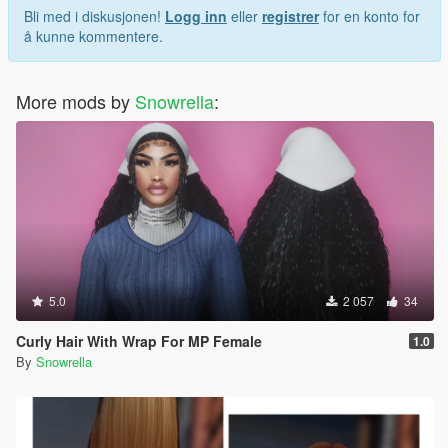
Bli med i diskusjonen!
Logg inn
eller
registrer
for en konto for
å kunne kommentere.
More mods by
Snowrella
:
5.0
2 057
34
Curly Hair With Wrap For MP Female
1.0
By
Snowrella