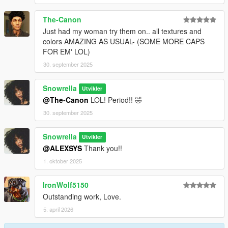
The-Canon
Just had my woman try them on.. all textures and
colors AMAZING AS USUAL- (SOME MORE CAPS
FOR EM' LOL)
30. september 2025
Snowrella
Utvikler
@The-Canon
LOL! Period!! 🤣
30. september 2025
Snowrella
Utvikler
@ALEXSYS
Thank you!!
1. oktober 2025
IronWolf5150
Outstanding work, Love.
5. april 2026