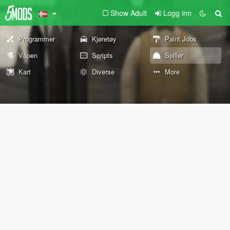
Show Adult
Logg inn
Programmer
Kjøretøy
Paint Jobs
Våpen
Scripts
Spiller
Kart
Diverse
More