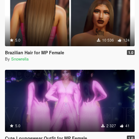
5.0
10 536
124
Brazilian Hair for MP Female
1.0
By
Snowrella
5.0
2 327
41
Cute Loungewear Outfit for MP Female
1.0