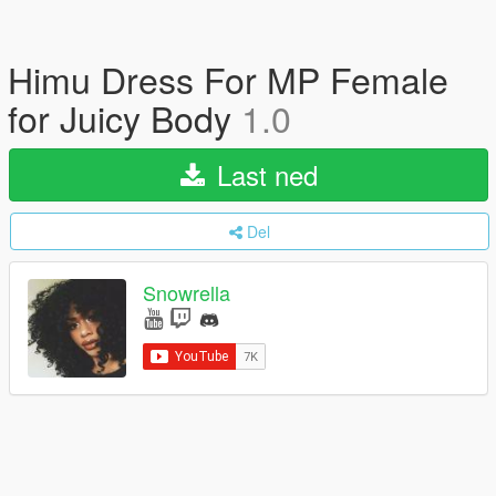
Himu Dress For MP Female
for Juicy Body
1.0
Last ned
Del
Snowrella