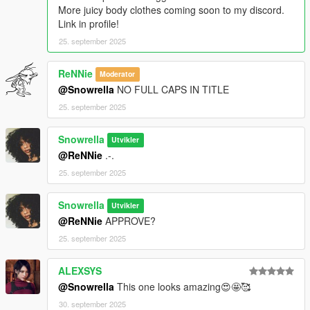
More juicy body clothes coming soon to my discord.
Link in profile!
25. september 2025
ReNNie
Moderator
@Snowrella
NO FULL CAPS IN TITLE
25. september 2025
Snowrella
Utvikler
@ReNNie
.-.
25. september 2025
Snowrella
Utvikler
@ReNNie
APPROVE?
25. september 2025
ALEXSYS
@Snowrella
This one looks amazing😍🤩🥰
30. september 2025