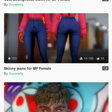
By
Snowrella
5.0
10 193
91
Skinny jeans for MP Female
1.0
By
Snowrella