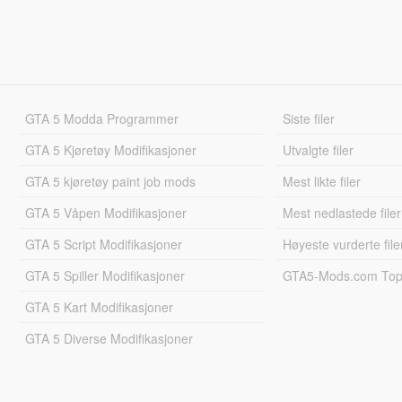
GTA 5 Modda Programmer
Siste filer
GTA 5 Kjøretøy Modifikasjoner
Utvalgte filer
GTA 5 kjøretøy paint job mods
Mest likte filer
GTA 5 Våpen Modifikasjoner
Mest nedlastede filer
GTA 5 Script Modifikasjoner
Høyeste vurderte file
GTA 5 Spiller Modifikasjoner
GTA5-Mods.com Topp
GTA 5 Kart Modifikasjoner
GTA 5 Diverse Modifikasjoner