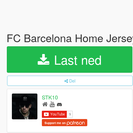
FC Barcelona Home Jerse
Last ned
Del
STK10
Support me on