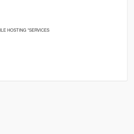
ILE HOSTING *SERVICES