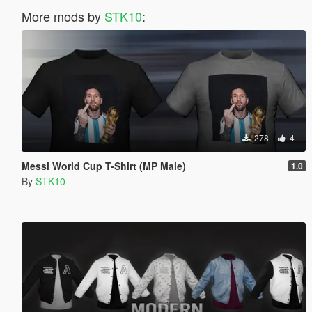
More mods by
STK10
:
278
4
Messi World Cup T-Shirt (MP Male)
1.0
By
STK10