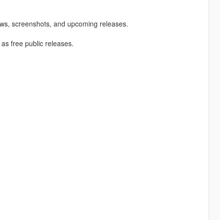
ews, screenshots, and upcoming releases.
 as free public releases.