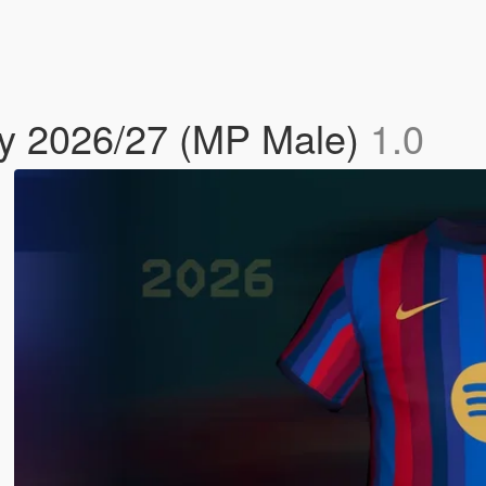
y 2026/27 (MP Male)
1.0