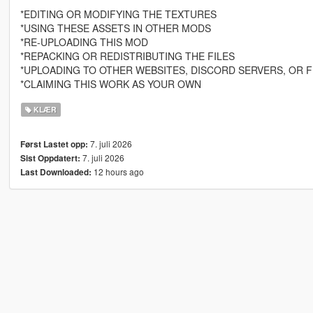
*EDITING OR MODIFYING THE TEXTURES
*USING THESE ASSETS IN OTHER MODS
*RE-UPLOADING THIS MOD
*REPACKING OR REDISTRIBUTING THE FILES
*UPLOADING TO OTHER WEBSITES, DISCORD SERVERS, OR F
*CLAIMING THIS WORK AS YOUR OWN
KLÆR
7. juli 2026
Først Lastet opp:
7. juli 2026
Sist Oppdatert:
12 hours ago
Last Downloaded: