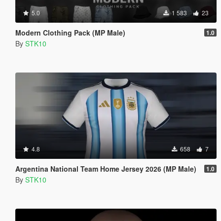
5.0
1 583
23
Modern Clothing Pack (MP Male)
1.0
By
STK10
4.8
658
7
Argentina National Team Home Jersey 2026 (MP Male)
1.0
By
STK10