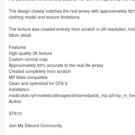
The design closely matches the real jersey with approximately 92%
clothing model and texture limitations.
The texture was created entirely from scratch in 2K resolution, i
fabric detail.
Features
High-quality 2K texture
Custom normal map
Approximately 92% accurate to the real-life jersey
Created completely from scratch
MP Male compatible
Clean and optimized for GTA V
Installation
mods\x64v.rpf\models\cdimages\streamedpeds_mp.rpf\mp_m_fr
Author
STK10
Join My Discord Community