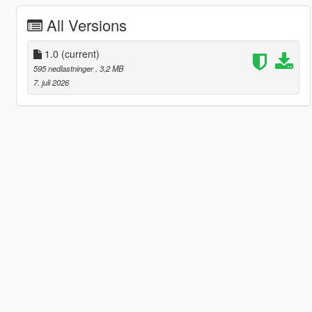
All Versions
1.0
(current)
595 nedlastninger
, 3,2 MB
7. juli 2026