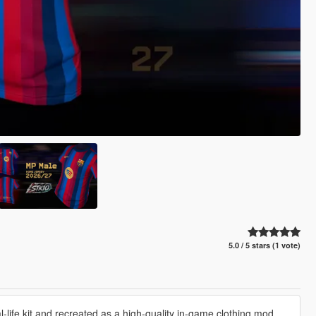
5.0 / 5 stars (1 vote)
life kit and recreated as a high-quality in-game clothing mod.