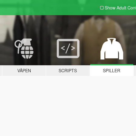
Show Adult
Con
VÅPEN
SCRIPTS
SPILLER