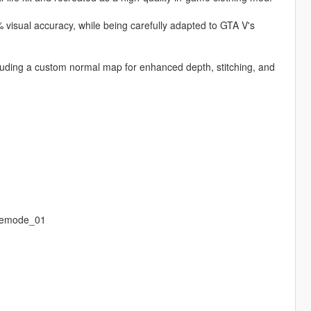
 visual accuracy, while being carefully adapted to GTA V's
ncluding a custom normal map for enhanced depth, stitching, and
eemode_01