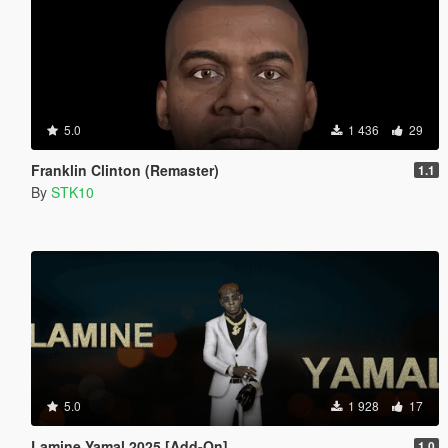
5.0
1 436
29
Franklin Clinton (Remaster)
1.1
By
STK10
5.0
1 928
17
Lamine Yamal 2025 [Add-On]
1.0