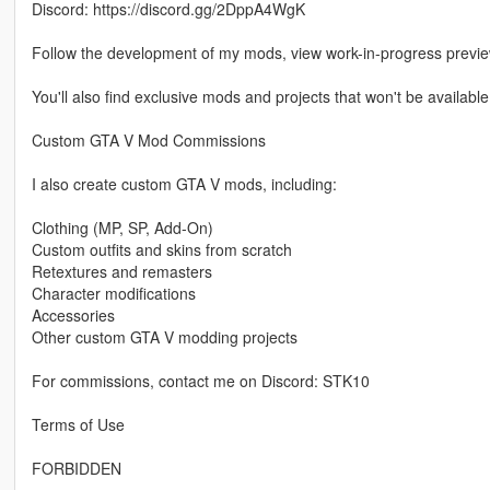
Discord: https://discord.gg/2DppA4WgK
Follow the development of my mods, view work-in-progress previ
You'll also find exclusive mods and projects that won't be available
Custom GTA V Mod Commissions
I also create custom GTA V mods, including:
Clothing (MP, SP, Add-On)
Custom outfits and skins from scratch
Retextures and remasters
Character modifications
Accessories
Other custom GTA V modding projects
For commissions, contact me on Discord: STK10
Terms of Use
FORBIDDEN