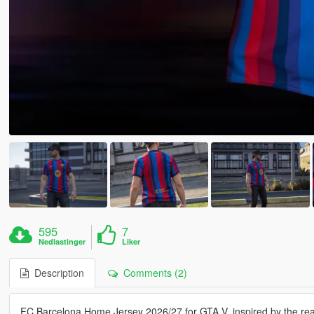
595
7
Nedlastinger
Liker
Description
Comments (2)
FC Barcelona Home Jersey 2026/27 for GTA V, inspired by the real-