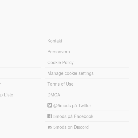
Kontakt
Personvern
Cookie Policy
Manage cookie settings
r
Terms of Use
 Liste
DMCA
@5mods på Twitter
5mods på Facebook
5mods on Discord