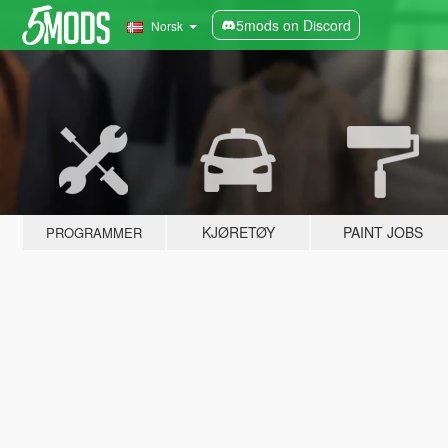
5mods on Discord
Norsk
KJØRETØY
PAINT JOBS
PROGRAMMER