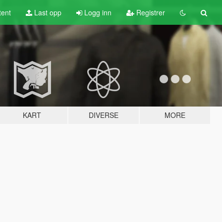
tent
Last opp
Logg inn
Registrer
KART
DIVERSE
MORE