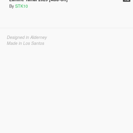
By
STK10
Designed in Alderney
Made in Los Santos