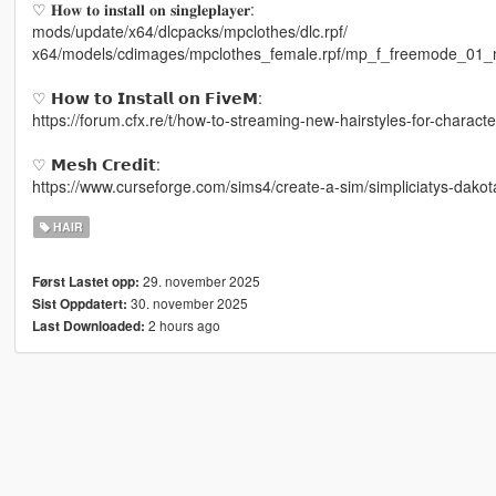
♡ 𝐇𝐨𝐰 𝐭𝐨 𝐢𝐧𝐬𝐭𝐚𝐥𝐥 𝐨𝐧 𝐬𝐢𝐧𝐠𝐥𝐞𝐩𝐥𝐚𝐲𝐞𝐫:
mods/update/x64/dlcpacks/mpclothes/dlc.rpf/
x64/models/cdimages/mpclothes_female.rpf/mp_f_freemode_01_
♡ 𝗛𝗼𝘄 𝘁𝗼 𝗜𝗻𝘀𝘁𝗮𝗹𝗹 𝗼𝗻 𝗙𝗶𝘃𝗲𝗠:
https://forum.cfx.re/t/how-to-streaming-new-hairstyles-for-chara
♡ 𝗠𝗲𝘀𝗵 𝗖𝗿𝗲𝗱𝗶𝘁:
https://www.curseforge.com/sims4/create-a-sim/simpliciatys-dakot
HAIR
29. november 2025
Først Lastet opp:
30. november 2025
Sist Oppdatert:
2 hours ago
Last Downloaded: