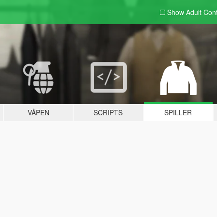
Show Adult
Con
VÅPEN
SCRIPTS
SPILLER