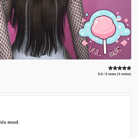
5.0 / 5 stars (3 votes)
𝗵𝗶𝘀 𝗺𝗼𝗱.