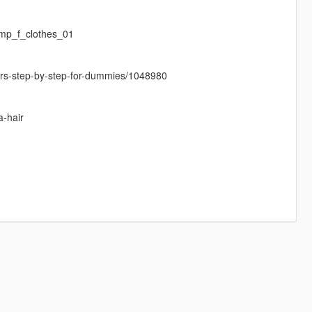
mp_f_clothes_01
cters-step-by-step-for-dummies/1048980
a-hair