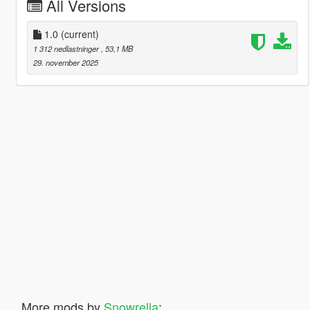
All Versions
1.0
(current)
1 312 nedlastninger
, 53,1 MB
29. november 2025
More mods by
Snowrella
: