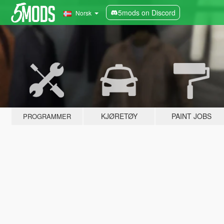
5mods on Discord
Norsk
KJØRETØY
PAINT JOBS
PROGRAMMER