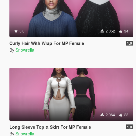
5.0
2 052
34
Curly Hair With Wrap For MP Female
1.0
By
Snowrella
2 064
23
Long Sleeve Top & Skirt For MP Female
1.0
By
Snowrella