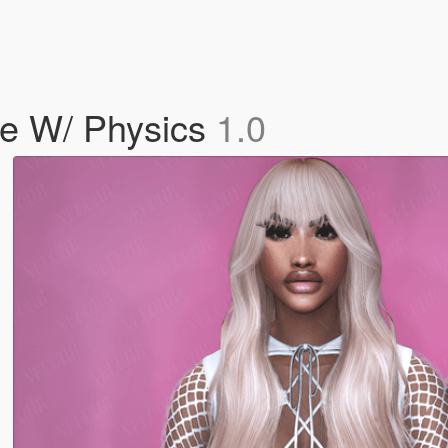
le W/ Physics
1.0