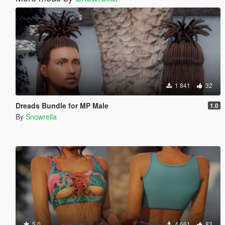
1 841
32
Dreads Bundle for MP Male
1.0
By
Snowrella
5.0
4 661
83