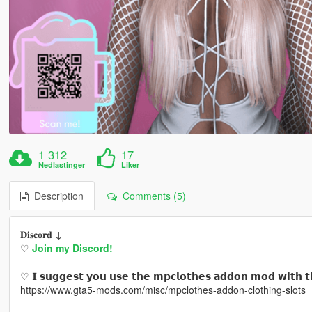
1 312
17
Nedlastinger
Liker
Description
Comments (5)
𝐃𝐢𝐬𝐜𝐨𝐫𝐝 ↓
♡
Join my Discord!
♡ 𝗜 𝘀𝘂𝗴𝗴𝗲𝘀𝘁 𝘆𝗼𝘂 𝘂𝘀𝗲 𝘁𝗵𝗲 𝗺𝗽𝗰𝗹𝗼𝘁𝗵𝗲𝘀 𝗮𝗱𝗱𝗼𝗻 𝗺𝗼𝗱 𝘄𝗶𝘁𝗵 𝘁
https://www.gta5-mods.com/misc/mpclothes-addon-clothing-slots