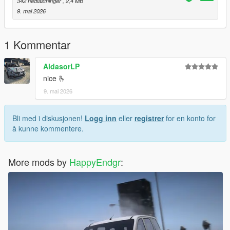
342 nedlastninger
, 2,4 MB
9. mai 2026
1 Kommentar
AldasorLP
nice 🫰
9. mai 2026
Bli med i diskusjonen!
Logg inn
eller
registrer
for en konto for
å kunne kommentere.
More mods by
HappyEndgr
: