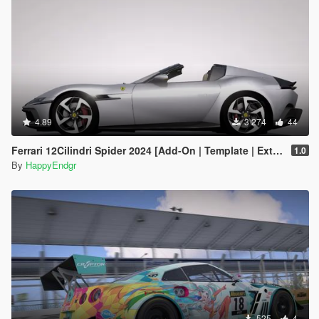
4.89
3 274
44
Ferrari 12Cilindri Spider 2024 [Add-On | Template | Extras]
1.0
By
HappyEndgr
525
4