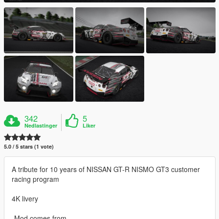
342
5
Nedlastinger
Liker
5.0 / 5 stars (1 vote)
A tribute for 10 years of NISSAN GT-R NISMO GT3 customer
racing program
4K livery
-Mod comes from