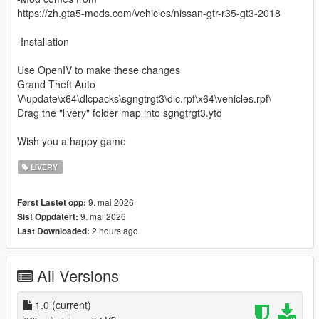
https://zh.gta5-mods.com/vehicles/nissan-gtr-r35-gt3-2018
-Installation
Use OpenIV to make these changes
Grand Theft Auto
V\update\x64\dlcpacks\sgngtrgt3\dlc.rpf\x64\vehicles.rpf\
Drag the "livery" folder map into sgngtrgt3.ytd
Wish you a happy game
LIVERY
9. mai 2026
Først Lastet opp:
9. mai 2026
Sist Oppdatert:
2 hours ago
Last Downloaded:
All Versions
1.0
(current)