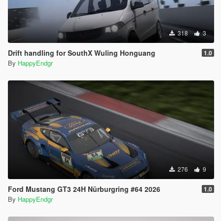
318
3
Drift handling for SouthX Wuling Honguang
1.0
By
HappyEndgr
276
9
Ford Mustang GT3 24H Nürburgring #64 2026
1.0
By
HappyEndgr