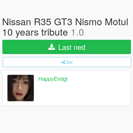
Nissan R35 GT3 Nismo Motul
10 years tribute
1.0
Last ned
Del
HappyEndgr