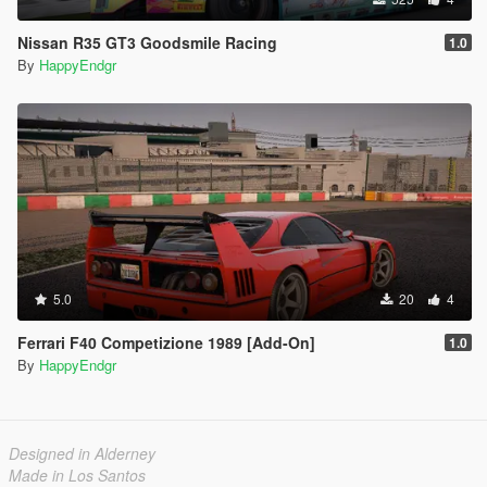
Nissan R35 GT3 Goodsmile Racing
1.0
By
HappyEndgr
5.0
20
4
Ferrari F40 Competizione 1989 [Add-On]
1.0
By
HappyEndgr
Designed in Alderney
Made in Los Santos