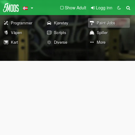
Show Adult
Logg inn
Programmer
Kjøretøy
Paint Jobs
Våpen
Scripts
Spiller
Kart
Diverse
More