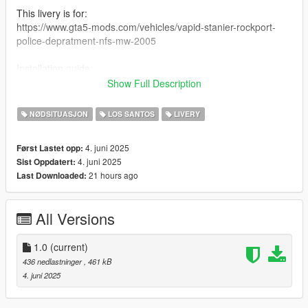
This livery is for:
https://www.gta5-mods.com/vehicles/vapid-stanier-rockport-
police-depratment-nfs-mw-2005
Installation guide:
In Open IV
Show Full Description
mods>update>x64>dlcpacks>nfsmwstan>dlc.rpf>dlc.rpf
NØDSITUASJON
LOS SANTOS
LIVERY
Replace rpd.ytd here.
4. juni 2025
Først Lastet opp:
Credits:
4. juni 2025
Sist Oppdatert:
ciaputek - RPD Stanier (mod page includes other credits)
21 hours ago
Last Downloaded:
GTA Wiki for LS' Crest
me - the livery
All Versions
Enjoy.
1.0
(current)
436 nedlastninger
, 461 kB
4. juni 2025