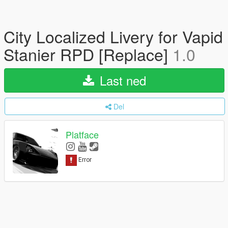
City Localized Livery for Vapid
Stanier RPD [Replace]
1.0
Last ned
Del
Platface