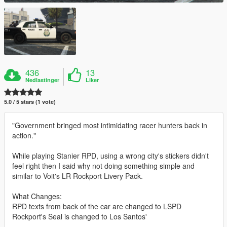
436
13
Nedlastinger
Liker
5.0 / 5 stars (1 vote)
"Government bringed most intimidating racer hunters back in
action."
While playing Stanier RPD, using a wrong city's stickers didn't
feel right then I said why not doing something simple and
similar to Voit's LR Rockport Livery Pack.
What Changes:
RPD texts from back of the car are changed to LSPD
Rockport's Seal is changed to Los Santos'