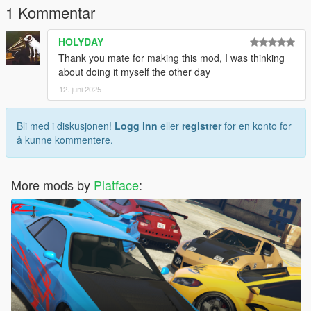
1 Kommentar
HOLYDAY
Thank you mate for making this mod, I was thinking
about doing it myself the other day
12. juni 2025
Bli med i diskusjonen!
Logg inn
eller
registrer
for en konto for
å kunne kommentere.
More mods by
Platface
: