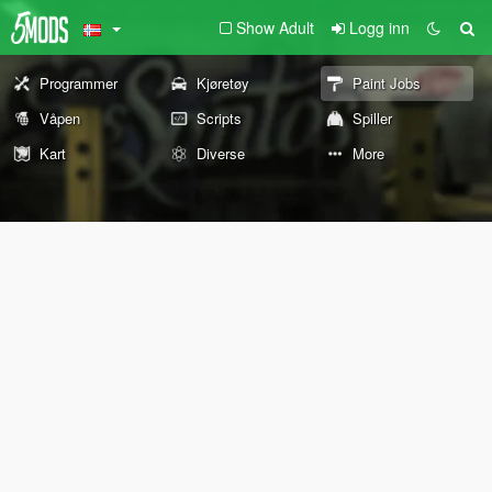
Show Adult
Logg inn
Programmer
Kjøretøy
Paint Jobs
Våpen
Scripts
Spiller
Kart
Diverse
More