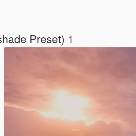
shade Preset)
1