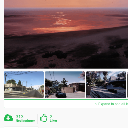
Expand to see all 
313
2
Nedlastinger
Liker