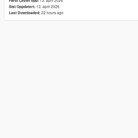
13. april 2026
Først Lastet opp:
13. april 2026
Sist Oppdatert:
22 hours ago
Last Downloaded: