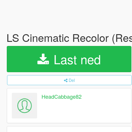
LS Cinematic Recolor (Re
Last ned
Del
HeadCabbage82