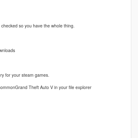
e checked so you have the whole thing.
ownloads
ory for your steam games.
ommonGrand Theft Auto V in your file explorer