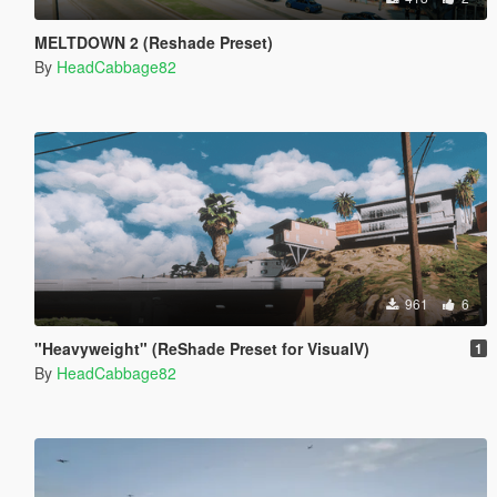
MELTDOWN 2 (Reshade Preset)
By
HeadCabbage82
961
6
"Heavyweight" (ReShade Preset for VisualV)
1
By
HeadCabbage82