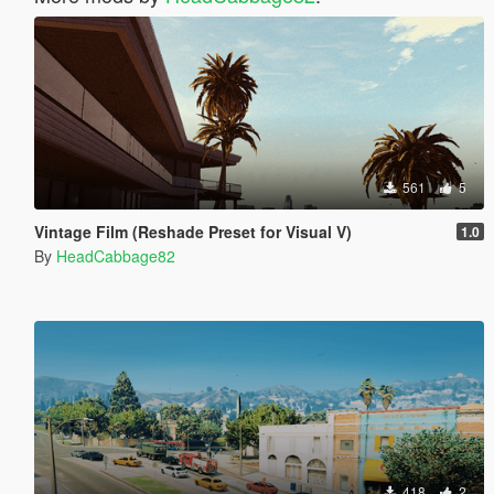
561
5
Vintage Film (Reshade Preset for Visual V)
1.0
By
HeadCabbage82
418
2