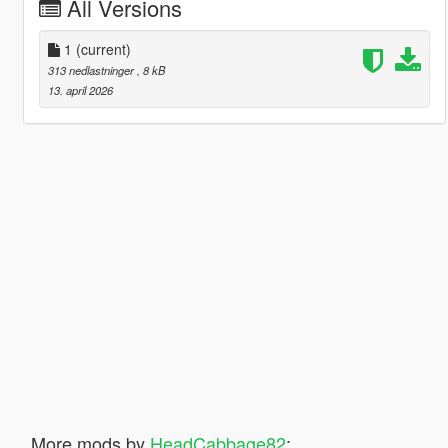
All Versions
1
(current)
313 nedlastninger
, 8 kB
13. april 2026
More mods by
HeadCabbage82
: