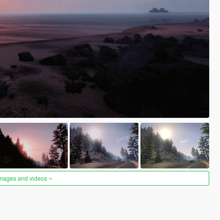
images and videos