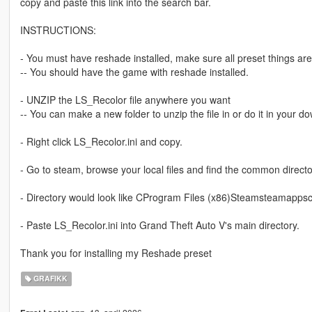
copy and paste this link into the search bar.
INSTRUCTIONS:
- You must have reshade installed, make sure all preset things ar
-- You should have the game with reshade installed.
- UNZIP the LS_Recolor file anywhere you want
-- You can make a new folder to unzip the file in or do it in your d
- Right click LS_Recolor.ini and copy.
- Go to steam, browse your local files and find the common direct
- Directory would look like CProgram Files (x86)Steamsteamappsc
- Paste LS_Recolor.ini into Grand Theft Auto V's main directory.
Thank you for installing my Reshade preset
GRAFIKK