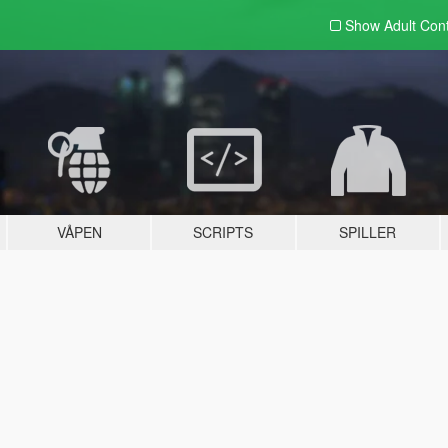
Show Adult
Con
VÅPEN
SCRIPTS
SPILLER