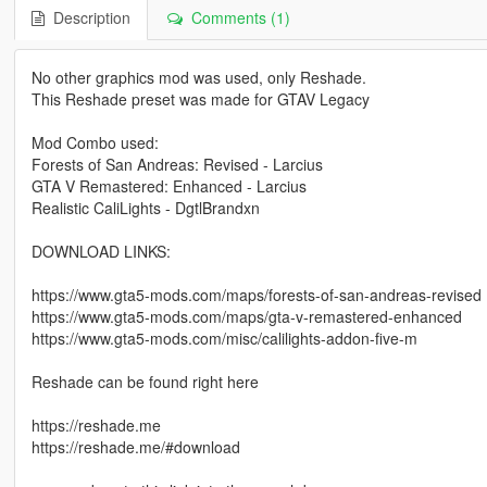
Description
Comments (1)
No other graphics mod was used, only Reshade.
This Reshade preset was made for GTAV Legacy
Mod Combo used:
Forests of San Andreas: Revised - Larcius
GTA V Remastered: Enhanced - Larcius
Realistic CaliLights - DgtlBrandxn
DOWNLOAD LINKS:
https://www.gta5-mods.com/maps/forests-of-san-andreas-revised
https://www.gta5-mods.com/maps/gta-v-remastered-enhanced
https://www.gta5-mods.com/misc/calilights-addon-five-m
Reshade can be found right here
https://reshade.me
https://reshade.me/#download