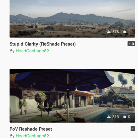
378
1
Stupid Clarity (ReShade Preset)
1.0
By
HeadCabbage82
315
0
PoV Reshade Preset
1
By
HeadCabbage82