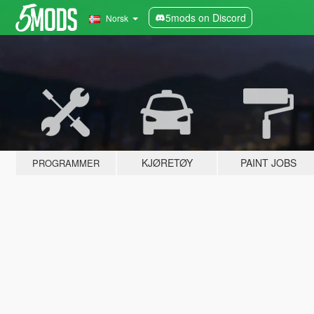
5mods on Discord
Norsk
KJØRETØY
PAINT JOBS
PROGRAMMER