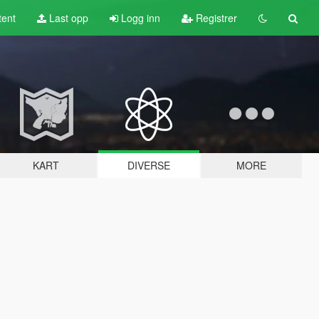
tent
Last opp
Logg inn
Registrer
KART
DIVERSE
MORE