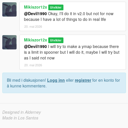
Mikiszor12x
Utvikler
@Devil1990
Okay, I'll do it in v2.0 but not for now
because I have a lot of things to do in real life
20. mai 2026
Mikiszor12x
Utvikler
@Devil1990
I will try to make a ymap because there
is a limit in spooner but I will do it, maybe I will try but
as I said not now
20. mai 2026
Bli med i diskusjonen!
Logg inn
eller
registrer
for en konto for
å kunne kommentere.
Designed in Alderney
Made in Los Santos