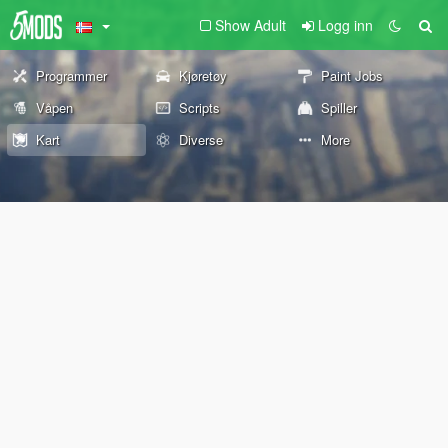
Show Adult
Logg inn
Programmer
Kjøretøy
Paint Jobs
Våpen
Scripts
Spiller
Kart
Diverse
More