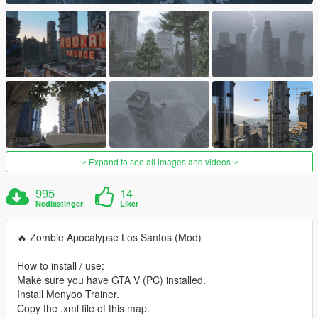
Expand to see all images and videos
995
14
Nedlastinger
Liker
🔥 Zombie Apocalypse Los Santos (Mod)
How to install / use:
Make sure you have GTA V (PC) installed.
Install Menyoo Trainer.
Copy the .xml file of this map.