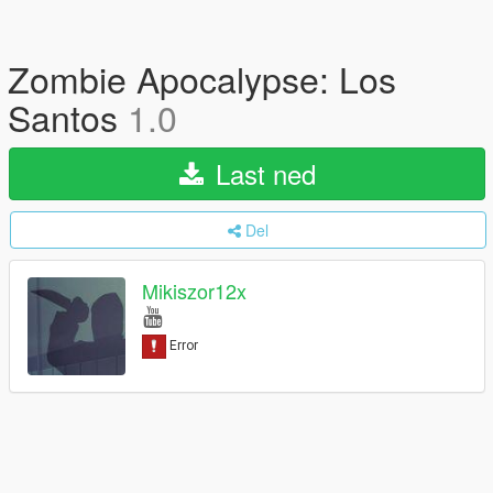
Zombie Apocalypse: Los
Santos
1.0
Last ned
Del
Mikiszor12x