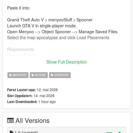
Paste it into:
Grand Theft Auto V > menyooStuff > Spooner
Launch GTA V in single-player mode.
Open Menyoo --> Object Spooner --> Manage Saved Files.
Select the map apocalypse and click Load Placements
Requirements:
Menyoo Trainer
ScriptHookV
Show Full Description
Single-player mode only
MENYOO
SCENE
HORROR
(Mod i use for better apocalypse zombie map)
12. mai 2026
Først Lastet opp:
Mapping for the zombie apocalypse (Author manZoR)
14. mai 2026
Sist Oppdatert:
1 hour ago
Last Downloaded:
All Versions
1.0
(current)