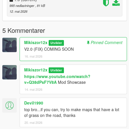
995 nedlastninger
, 81 kB
12. mai 2026
5 Kommentarer
Mikiszor12x
Pinned Comment
Utvikler
V2.0 (FIX) COMING SOON
16. mai 2026
Mikiszor12x
Utvikler
https://www.youtube.com/watch?
v=Q38dPsF7V8A
Mod Showcase
14. mai 2026
Devil1990
top bro...if you can, try to make maps that have a lot
of grass on the road, thanks
20. mai 2026