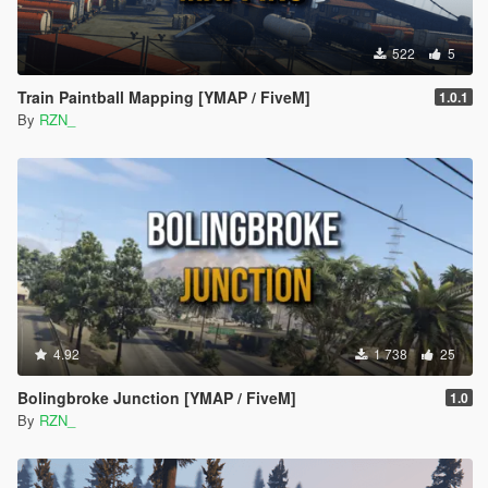
522
5
Train Paintball Mapping [YMAP / FiveM]
1.0.1
By
RZN_
4.92
1 738
25
Bolingbroke Junction [YMAP / FiveM]
1.0
By
RZN_