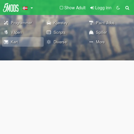
Show Adult
Logg inn
Programmer
Kjøretøy
Paint Jobs
Våpen
Scripts
Spiller
Kart
Diverse
More