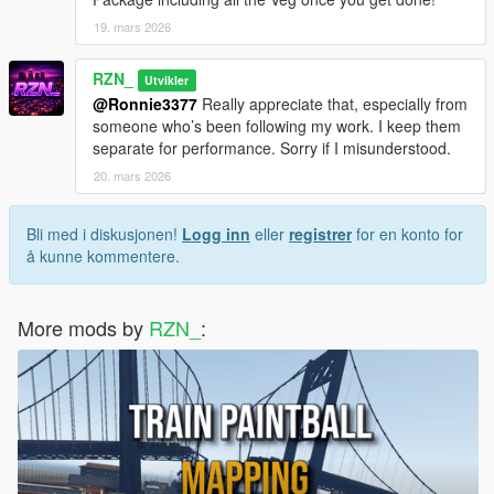
19. mars 2026
📩
Support & Contact
RZN_
Utvikler
Need help or have questions?
@Ronnie3377
Really appreciate that, especially from
someone who’s been following my work. I keep them
👉 Join my Discord server and create a support ticket:
separate for performance. Sorry if I misunderstood.
Join the Discord Server
20. mars 2026
Our team will assist you as soon as possible.
Bli med i diskusjonen!
Logg inn
eller
registrer
for en konto for
⚠️
Map Builder Notice:
å kunne kommentere.
If you install multiple of my maps, the
_manifest.ymf
file may
overwrite because it has the same filename in every pack.
More mods by
RZN_
:
➡️ Solution: rename one of the manifest files (example:
_manifest1.ymf
,
_manifest2.ymf
) before copying it into your
Map Builder folder.
📝
Changelog:
1.0.0
Initial release