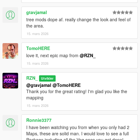
gtavjamal
Installation:
tree mods dope af. really change the look and feel of
the area.
Install
Map Builder
15. mars 2026
Open
OpenIV
→ enable
Edit Mode
Open path:
TomoHERE
mods/update/x64/dlcpacks/custom_maps/dlc.rpf
Go to: x64/levels/gta5/_maps/custom_maps/
love it, next epic map from
@RZN_
Copy files:
15. mars 2026
cassidy_creek_bridge_veg.ymap
_manifest.ymf
RZN_
Utvikler
Open: mods/update/update.rpf/common/data/dlclist.xml
@gtavjamal
@TomoHERE
Add if missing: <Item>dlcpacks:/custom_maps/</Item>
Thank you for the great rating! I'm glad you like the
Start GTA V – the mapping will now load in Singleplayer
mapping
15. mars 2026
❗
Usage & Permissions
Ronnie3377
• Re-uploading this mapping on other websites is
not allowed
I have been watching you from when you only had 2
• If you plan to use this mapping on your server, please
let me
Maps, these are solid man. I would love to see a full
know in advance
Package including all the Veg once you get done!