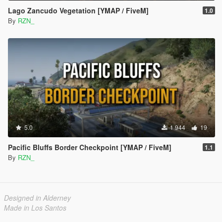
Lago Zancudo Vegetation [YMAP / FiveM]
1.0
By
RZN_
5.0
1 944
19
Pacific Bluffs Border Checkpoint [YMAP / FiveM]
1.1
By
RZN_
Designed in Alderney
Made in Los Santos