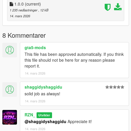
For Singleplayer, the corresponding map files (
1.0.0
(current)
.ymap
) for Map
Builder can be installed via the custom_maps setup.
1 235 nedlastninger
, 12 kB
14. mars 2026
This mapping is
not an MLO
.
It is a
CodeWalker-based mapping
using standard GTA V
map files.
8 Kommentarer
🔧
Installation
gta5-mods
This file has been approved automatically. If you think
FiveM:
this file should not be here for any reason please
report it.
Place the resource folder into your server’s
resources
14. mars 2026
directory
Add
ensure cassidy_creek_bridge_veg
to your
server.cfg
Restart the server or start the resource manually
shaggidyshaggidu
solid job as always!
Singleplayer:
14. mars 2026
Requirements:
RZN_
Utvikler
OpenIV
@shaggidyshaggidu
Appreciate it!
Map Builder
14. mars 2026