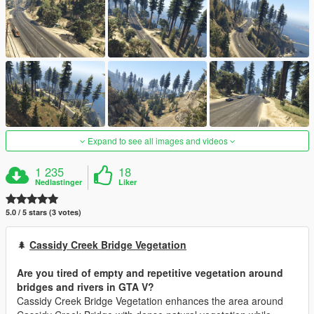
Expand to see all images and videos
1 235
18
Nedlastinger
Liker
5.0 / 5 stars (3 votes)
🌲
Cassidy Creek Bridge Vegetation
Are you tired of empty and repetitive vegetation around
bridges and rivers in GTA V?
Cassidy Creek Bridge Vegetation enhances the area around