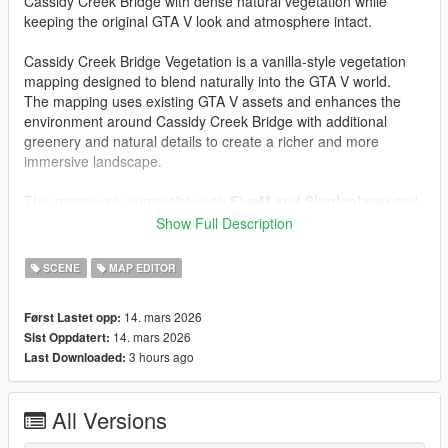
Cassidy Creek Bridge with dense natural vegetation while
keeping the original GTA V look and atmosphere intact.
Cassidy Creek Bridge Vegetation is a vanilla-style vegetation
mapping designed to blend naturally into the GTA V world.
The mapping uses existing GTA V assets and enhances the
environment around Cassidy Creek Bridge with additional
greenery and natural details to create a richer and more
immersive landscape.
This mapping is compatible with
FiveM and Singleplayer
and
includes all required files for both platforms.
Show Full Description
The mapping focuses on improving the natural scenery around
SCENE
MAP EDITOR
the bridge by adding more
trees, bushes and vegetation
,
making the location feel more alive and visually interesting
14. mars 2026
Først Lastet opp:
while staying true to the original game style.
14. mars 2026
Sist Oppdatert:
3 hours ago
Last Downloaded:
Cassidy Creek Bridge Vegetation is FiveM ready and consists
of a single
.ymap
file and its corresponding
_manifest.ymf
.
A
fxmanifest.lua
is included for easy installation on FiveM
All Versions
servers.