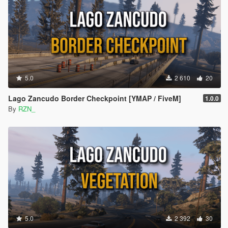
5.0
2 610
20
Lago Zancudo Border Checkpoint [YMAP / FiveM]
1.0.0
By
RZN_
5.0
2 392
30