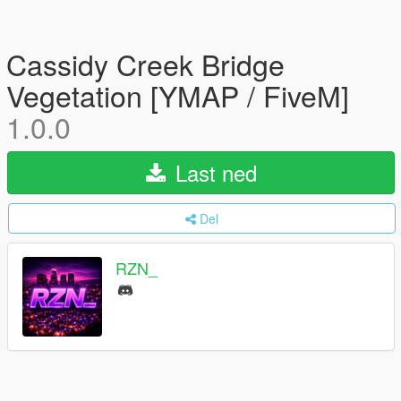
Cassidy Creek Bridge
Vegetation [YMAP / FiveM]
1.0.0
Last ned
Del
RZN_