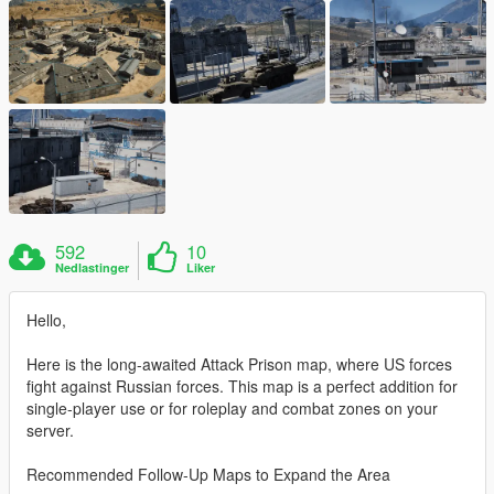
592
10
Nedlastinger
Liker
Hello,
Here is the long-awaited Attack Prison map, where US forces
fight against Russian forces. This map is a perfect addition for
single-player use or for roleplay and combat zones on your
server.
Recommended Follow-Up Maps to Expand the Area