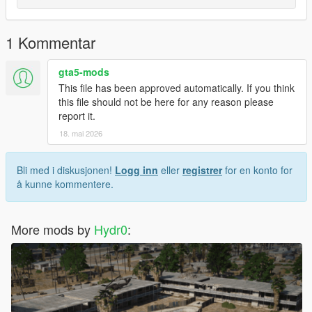
desktop.
2. Open OpenIV (install it if you do not already have it).
3. Make sure you enable **Edit Mode**.
1 Kommentar
4. Navigate to:
`update > x64 > dlcpacks > custom_maps > dlc.rpf > x64 >
gta5-mods
levels > gta5 > citye > maps > custom_maps.rpf`
This file has been approved automatically. If you think
5. Drag and drop the YMAP file into OpenIV.
this file should not be here for any reason please
6. Done — the map is now installed.
report it.
18. mai 2026
Enjoy!
Bli med i diskusjonen!
Logg inn
eller
registrer
for en konto for
å kunne kommentere.
More mods by
Hydr0
: