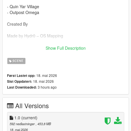
- Quin Yar Village
- Outpost Omega
Created By
Made by Hydr0 – OS Mapping
Props Credits
Show Full Description
Props created by Ryder – Better Day Development
SCENE
Installation (FiveM Server)
18. mai 2026
Først Lastet opp:
18. mai 2026
Sist Oppdatert:
1. Drag and drop the resource into your server’s resources
3 hours ago
Last Downloaded:
folder.
2. Open your `server.cfg`.
3. Add:
All Versions
ensure AP
Single Player Installation
1.0
(current)
592 nedlastninger
, 453,8 MB
1. Extract the YMAP file from the folder and place it on your
18. mai 2026