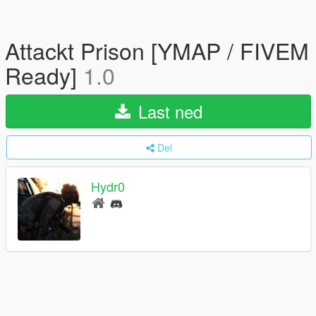
Attackt Prison [YMAP / FIVEM
Ready]
1.0
Last ned
Del
Hydr0