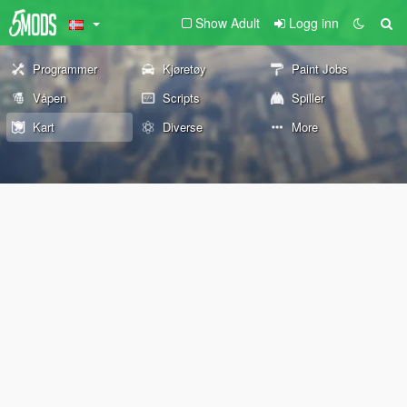
Show Adult
Logg inn
Programmer
Kjøretøy
Paint Jobs
Våpen
Scripts
Spiller
Kart
Diverse
More