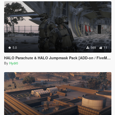
5.0
569
11
HALO Parachute & HALO Jumpmask Pack [ADD-on / FiveM Ready]
By
Hydr0