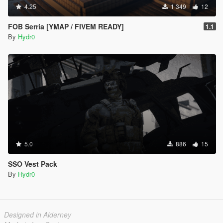
4.25
1 349
12
FOB Serria [YMAP / FIVEM READY]
1.1
By
Hydr0
5.0
886
15
SSO Vest Pack
By
Hydr0
Designed in Alderney