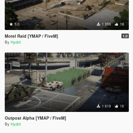
5.0
1 359
18
Motel Raid [YMAP / FiveM]
1.0
By
Hydr0
1 619
16
Outpost Alpha [YMAP / FiveM]
By
Hydr0